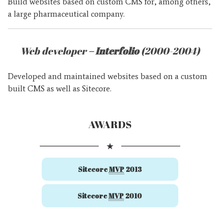
Build websites based on custom CMS for, among others,
a large pharmaceutical company.
Web developer
– Interfolio
(2000-2004)
Developed and maintained websites based on a custom
built CMS as well as Sitecore.
AWARDS
★
Sitecore
MVP
2013
Sitecore
MVP
2010