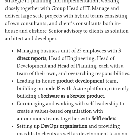
strategic IT planning and implementation, working
closely together with Group Head of IT. Manage and
deliver large scale projects with hybrid teams consisting
of own consultants, and client’s consultants both in-
house and offshore. Senior advisory to clients as solution
architect and developer.
Managing business unit of 25 employees with
3
direct reports
; Head of Engineering, Head of
Development and Head of Planning, each with a
team of their own, and overarching responsibilities.
Leading in-house
product development
team,
building on node.JS with Azure platform, currently
building a
Software as a Service product
.
Encouraging and working with self-leadership to
create a values-based organisation with
autonomous teams together with
SelfLeaders
.
Setting up
DevOps organisation
and providing
insights to clients as well as development team on