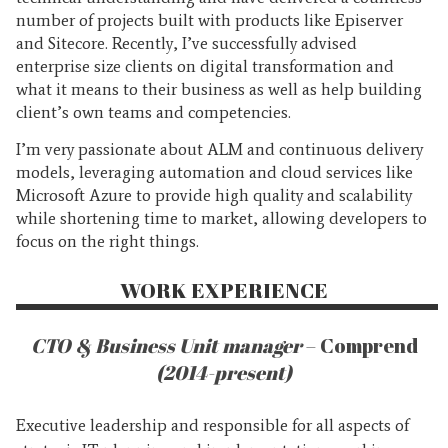
number of projects built with products like Episerver
and Sitecore. Recently, I’ve successfully advised
enterprise size clients on digital transformation and
what it means to their business as well as help building
client’s own teams and competencies.
I’m very passionate about ALM and continuous delivery
models, leveraging automation and cloud services like
Microsoft Azure to provide high quality and scalability
while shortening time to market, allowing developers to
focus on the right things.
WORK EXPERIENCE
CTO & Business Unit manager
– Comprend
(2014-present)
Executive leadership and responsible for all aspects of