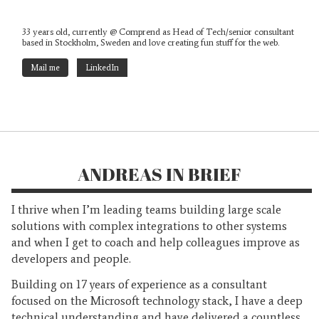
33 years old, currently @ Comprend as Head of Tech/senior consultant
based in Stockholm, Sweden and love creating fun stuff for the web.
Mail me
LinkedIn
ANDREAS IN BRIEF
I thrive when I’m leading teams building large scale
solutions with complex integrations to other systems
and when I get to coach and help colleagues improve as
developers and people.
Building on 17 years of experience as a consultant
focused on the Microsoft technology stack, I have a deep
technical understanding and have delivered a countless