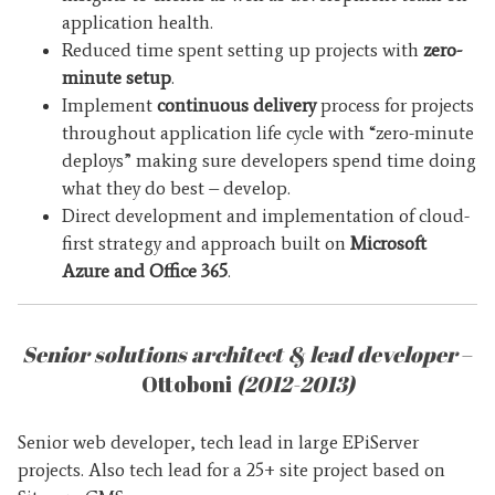
application health.
Reduced time spent setting up projects with
zero-
minute setup
.
Implement
continuous delivery
process for projects
throughout application life cycle with “zero-minute
deploys” making sure developers spend time doing
what they do best – develop.
Direct development and implementation of cloud-
first strategy and approach built on
Microsoft
Azure and Office 365
.
Senior solutions architect & lead developer
–
Ottoboni
(2012-2013)
Senior web developer, tech lead in large EPiServer
projects. Also tech lead for a 25+ site project based on