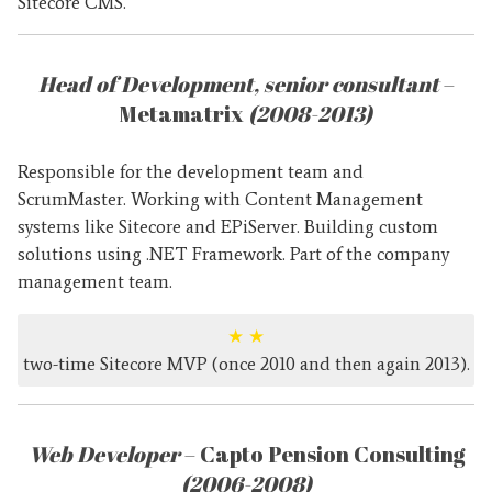
Sitecore CMS.
Head of Development, senior consultant
–
Metamatrix
(2008-2013)
Responsible for the development team and
ScrumMaster. Working with Content Management
systems like Sitecore and EPiServer. Building custom
solutions using .NET Framework. Part of the company
management team.
★
★
two-time Sitecore MVP (once 2010 and then again 2013).
Web Developer
– Capto Pension Consulting
(2006-2008)