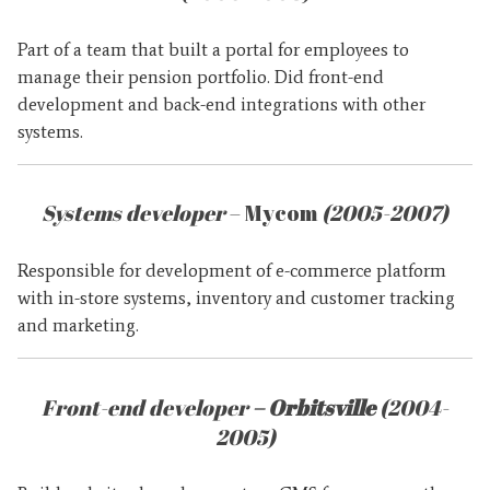
Part of a team that built a portal for employees to
manage their pension portfolio. Did front-end
development and back-end integrations with other
systems.
Systems developer
– Mycom
(2005-2007)
Responsible for development of e-commerce platform
with in-store systems, inventory and customer tracking
and marketing.
Front-end developer
– Orbitsville
(2004-
2005)