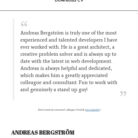
Andreas Bergström is truly one of the most
experienced and talented developers I have
ever worked with. He is a great architect, a
creative problem solver and is always up to
date with the latest in web development.
Andreas is always helpful and dedicated,
which makes him a greatly appreciated
colleague and consultant. Fun to work with
and genuinely a stand up guy!
Kind words by esteemed colleague Fredrik (
via LinkedIn
)
ANDREAS BERGSTRÖM