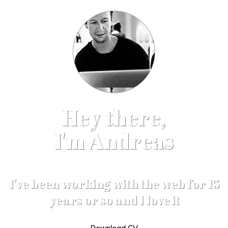
Hey there,
I'm Andreas
I've been working with the web for 15
years or so and I love it
Download CV